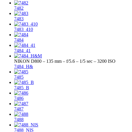
7482
7483
7483_410
7484
7484_41
NIKON D800 – 135 mm – f/5.6 – 1/5 sec – 3200 ISO
7484_H&
7485
7485_B
7486
7487
7488
7488_NIS