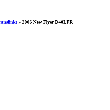
ranslink)
» 2006 New Flyer D40LFR