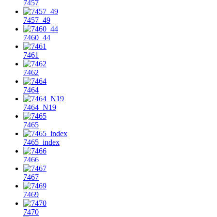
7457
7457_49
7460_44
7461
7462
7464
7464_N19
7465
7465_index
7466
7467
7469
7470