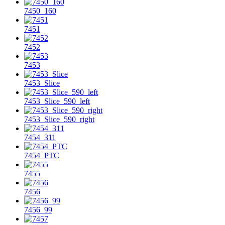
7450_160
7451
7452
7453
7453_Slice
7453_Slice_590_left
7453_Slice_590_right
7454_311
7454_PTC
7455
7456
7456_99