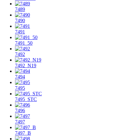
7489
7490
7491
7491_50
7492
7492_N19
7494
7495
7495_STC
7496
7497
7497_B