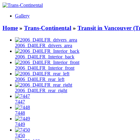
Gallery
Home
»
Trans-Continental
»
Transit in Vancouver (T
2006_D40LFR_drivers_area
2006_D40LFR_Interior_back
2006_D40LFR_Interior_front
2006_D40LFR_rear_left
2006_D40LFR_rear_right
7447
7448
7449
7450