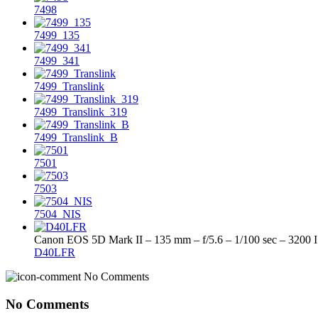
7498
7499_135
7499_341
7499_Translink
7499_Translink_319
7499_Translink_B
7501
7503
7504_NIS
Canon EOS 5D Mark II – 135 mm – f/5.6 – 1/100 sec – 3200 
D40LFR
No Comments
No Comments