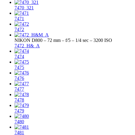
7470_321
7471
7472
NIKON D800 – 72 mm – f/5 – 1/4 sec – 3200 ISO
7472_H&_A
7474
7475
7476
7477
7478
7479
7480
7481