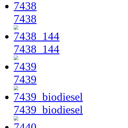
7438
7438_144
7439
7439_biodiesel