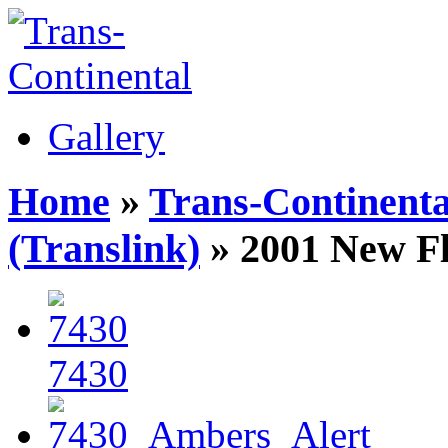
Gallery
Home
»
Trans-Continenta
(Translink)
» 2001 New F
7430