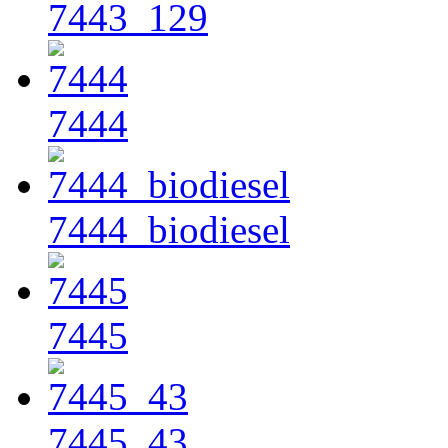
7443_129
7444
7444_biodiesel
7445
7445_43