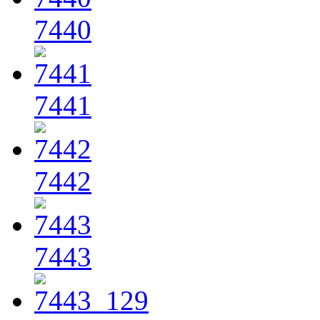
7440
7441
7442
7443