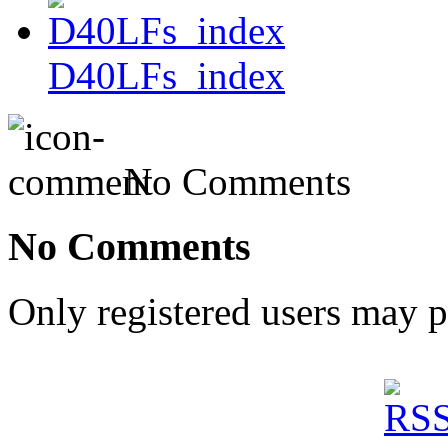
D40LFs_index
No Comments
No Comments
Only registered users may 