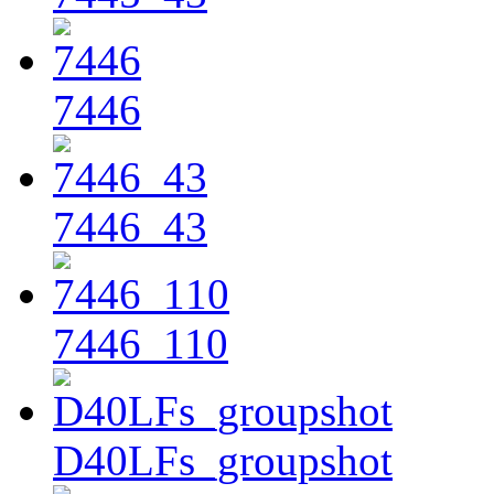
7446
7446_43
7446_110
D40LFs_groupshot