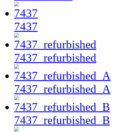
7437
7437_refurbished
7437_refurbished_A
7437_refurbished_B