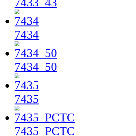
7433_43
7434
7434_50
7435
7435_PCTC