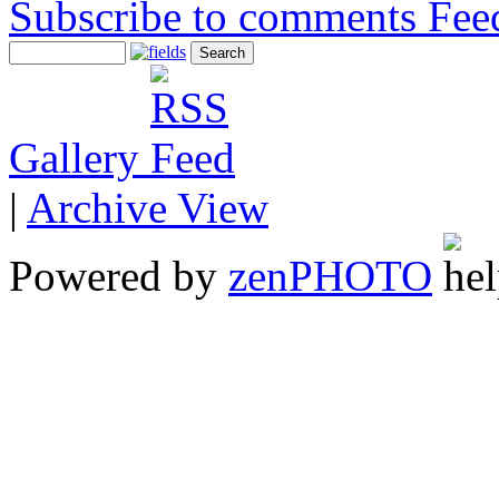
Subscribe to comments
Gallery
|
Archive View
Powered by
zen
PHOTO