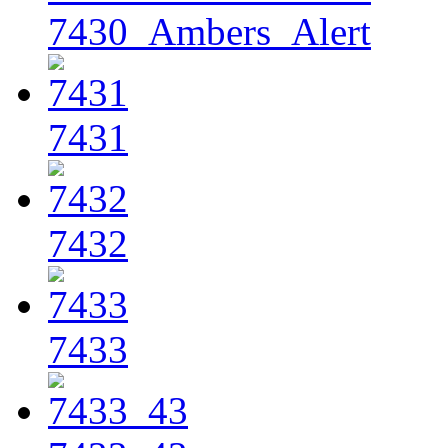
7430_Ambers_Alert
7431
7432
7433