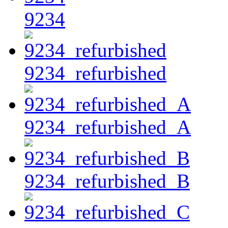
9234
9234_refurbished
9234_refurbished_A
9234_refurbished_B