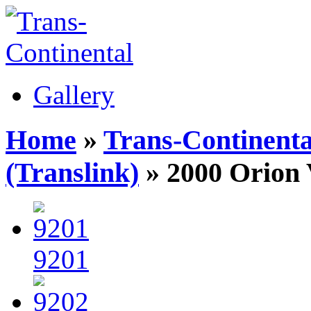
Gallery
Home
»
Trans-Continenta
(Translink)
» 2000 Orion
9201