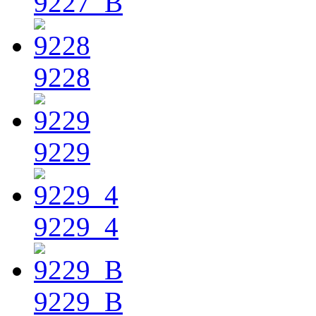
9227_B
9228
9229
9229_4
9229_B