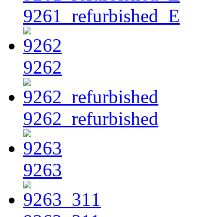
9261_refurbished_E
9262
9262_refurbished
9263