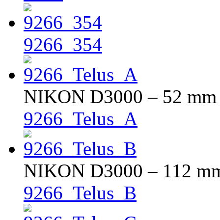
9266_354
NIKON D3000 – 52 mm – 
9266_Telus_A
NIKON D3000 – 112 mm –
9266_Telus_B