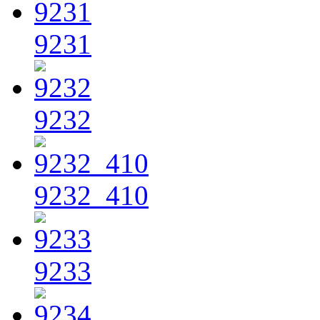
9231
9232
9232_410
9233