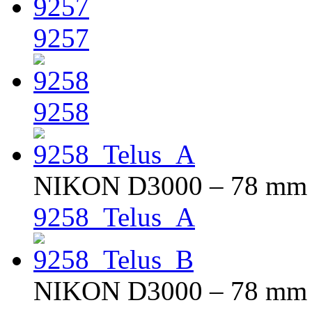
9257
9258
NIKON D3000 – 78 mm – 
9258_Telus_A
NIKON D3000 – 78 mm – 