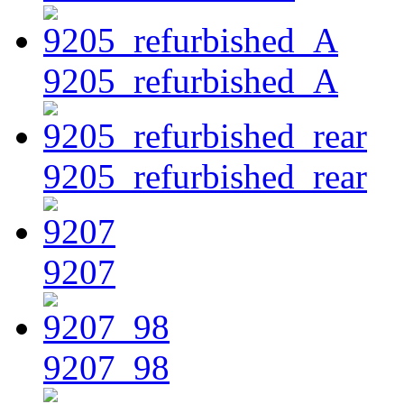
9205_refurbished_A
9205_refurbished_rear
9207
9207_98