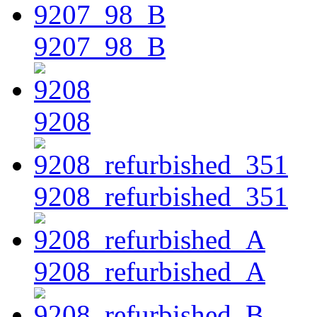
9207_98_B
9208
9208_refurbished_351
9208_refurbished_A