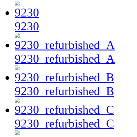
9230
9230_refurbished_A
9230_refurbished_B
9230_refurbished_C