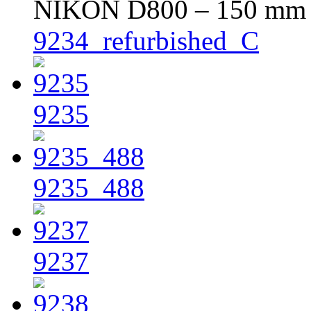
NIKON D800 – 150 mm – 
9234_refurbished_C
9235
9235_488
9237