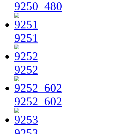
9250_480
9251
9252
9252_602
9253