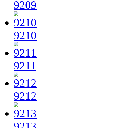
9209
9210
9211
9212
9213