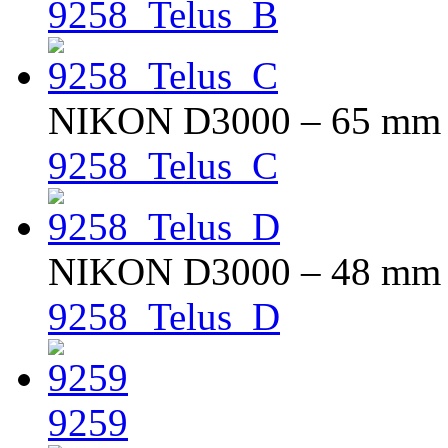
9258_Telus_B
NIKON D3000 – 65 mm – 
9258_Telus_C
NIKON D3000 – 48 mm – 
9258_Telus_D
9259