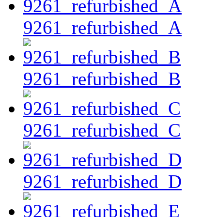
9261_refurbished_A
9261_refurbished_B
9261_refurbished_C
9261_refurbished_D