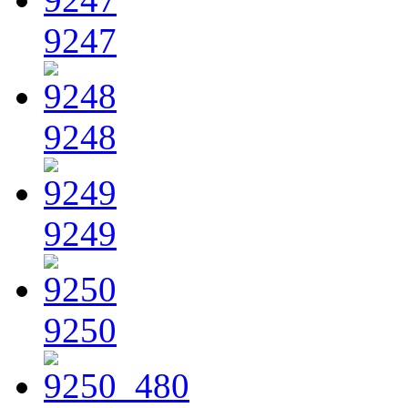
9247
9248
9249
9250