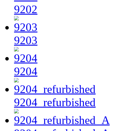
9202
9203
9204
9204_refurbished