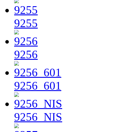
9255
9256
9256_601
9256_NIS