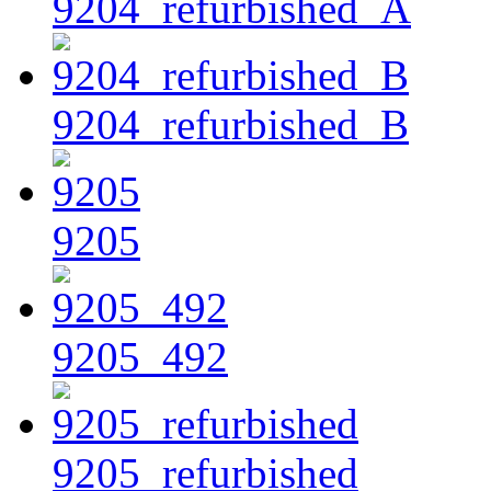
9204_refurbished_A
9204_refurbished_B
9205
9205_492
9205_refurbished