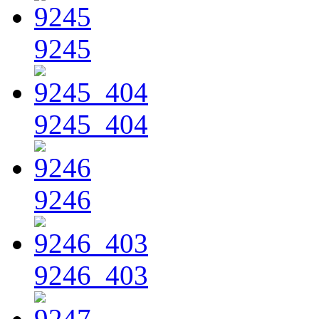
9245
9245_404
9246
9246_403