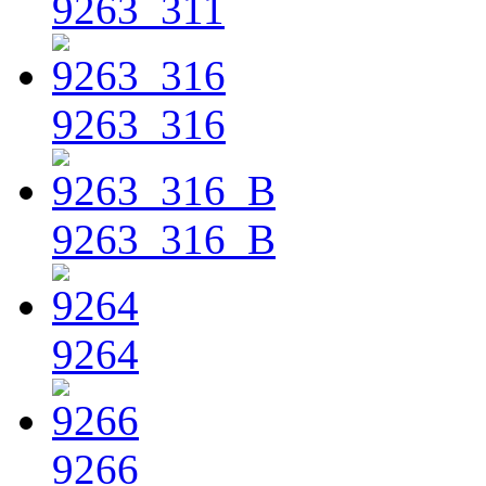
9263_311
9263_316
9263_316_B
9264
9266