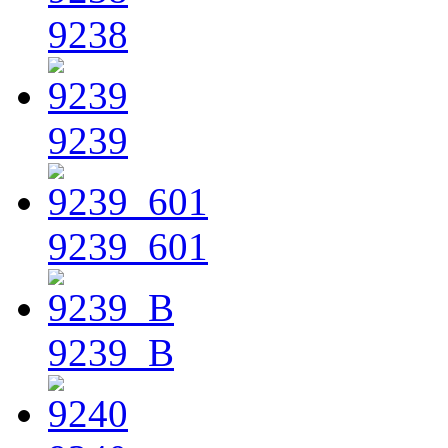
9238
9239
9239_601
9239_B