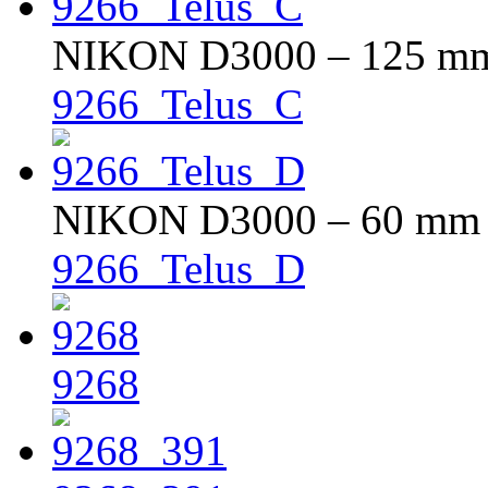
NIKON D3000 – 125 mm –
9266_Telus_C
NIKON D3000 – 60 mm – 
9266_Telus_D
9268