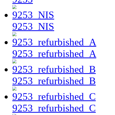
9253_NIS
9253_refurbished_A
9253_refurbished_B
9253_refurbished_C