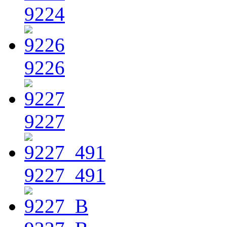
9224
9226
9227
9227_491