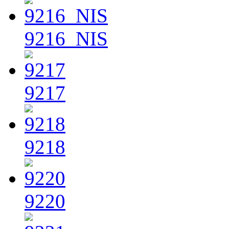
9216_NIS
9217
9218
9220