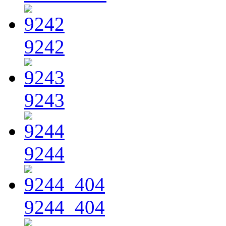
9242
9243
9244
9244_404