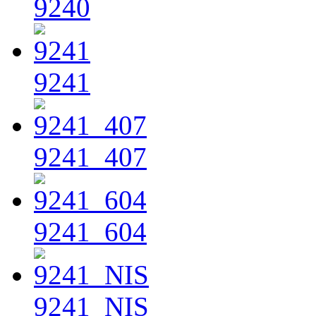
9240
9241
9241_407
9241_604
9241_NIS