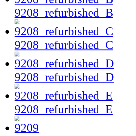
9208_refurbished_B
9208_refurbished_C
9208_refurbished_D
9208_refurbished_E