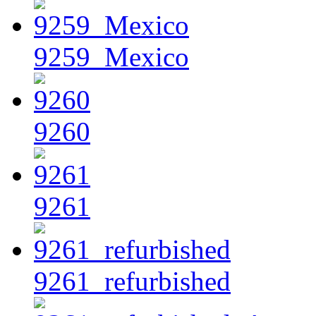
9259_Mexico
9260
9261
9261_refurbished