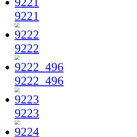
9221
9222
9222_496
9223