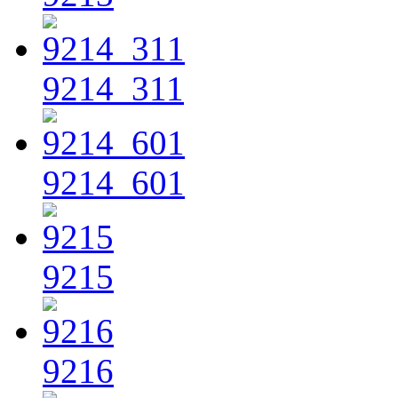
9214_311
9214_601
9215
9216