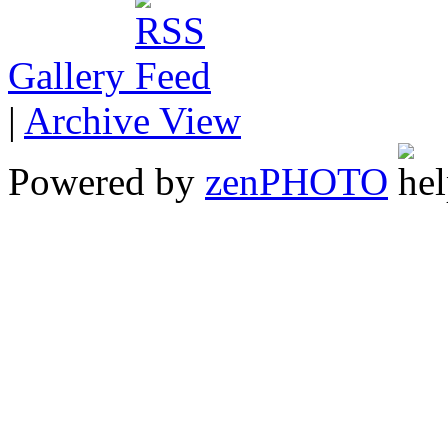
Gallery
|
Archive View
Powered by
zen
PHOTO