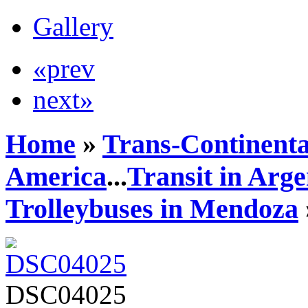
Gallery
«prev
next»
Home
»
Trans-Continenta
America
...
Transit in Arge
Trolleybuses in Mendoza
DSC04025