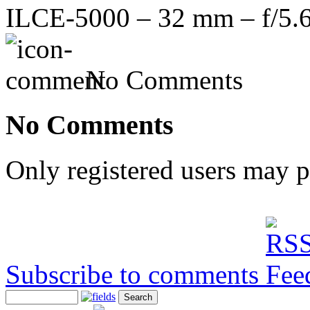
ILCE-5000 – 32 mm – f/5.6
No Comments
No Comments
Only registered users may 
Subscribe to comments