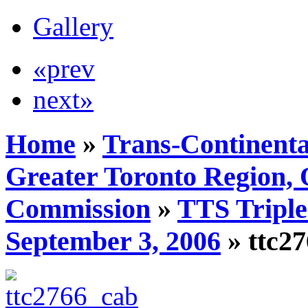
Gallery
«prev
next»
Home
»
Trans-Continenta
Greater Toronto Region, 
Commission
»
TTS Triple
September 3, 2006
» ttc2