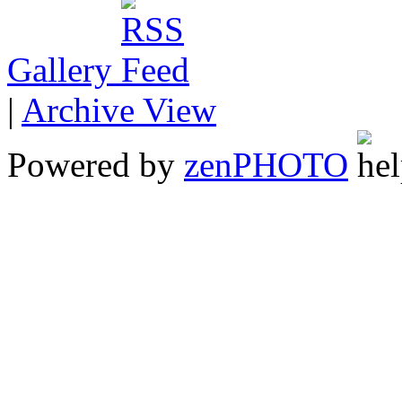
Gallery
|
Archive View
Powered by
zen
PHOTO