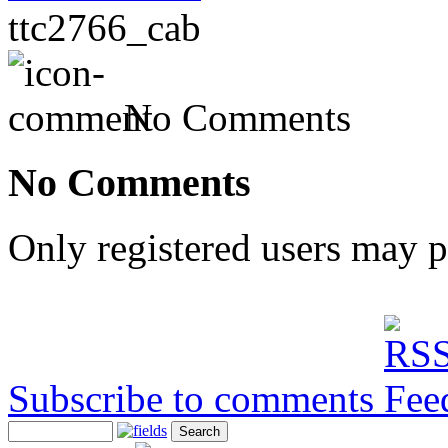
ttc2766_cab
No Comments
No Comments
Only registered users may 
Subscribe to comments