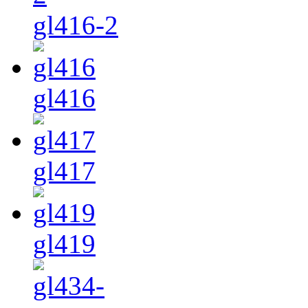
gl416-2
gl416
gl417
gl419