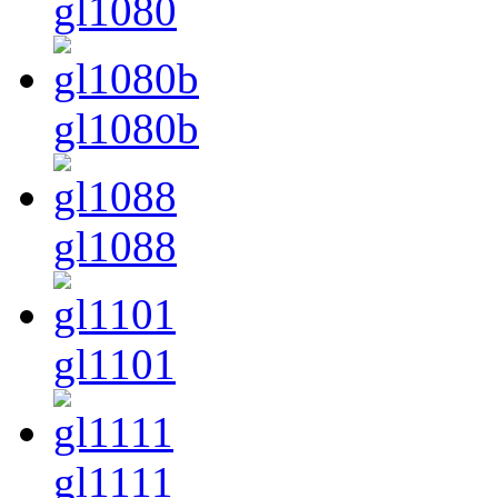
gl1080
gl1080b
gl1088
gl1101
gl1111