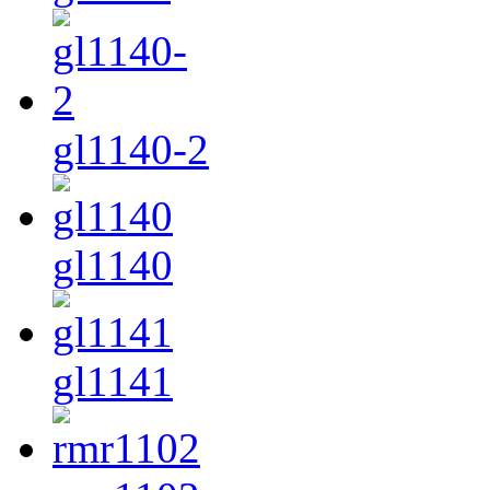
gl1140-2
gl1140
gl1141