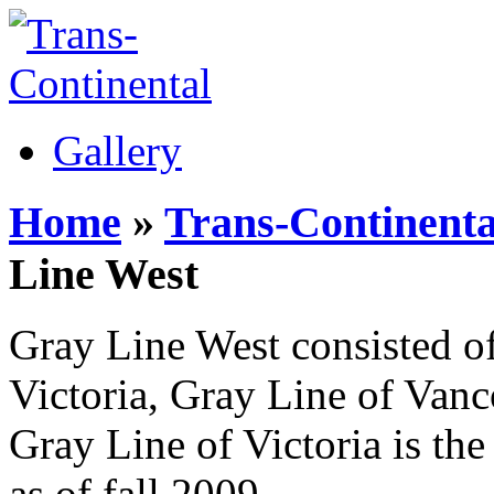
Gallery
Home
»
Trans-Continenta
Line West
Gray Line West consisted of
Victoria, Gray Line of Van
Gray Line of Victoria is the 
as of fall 2009.