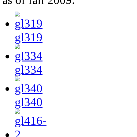
gl319
gl334
gl340