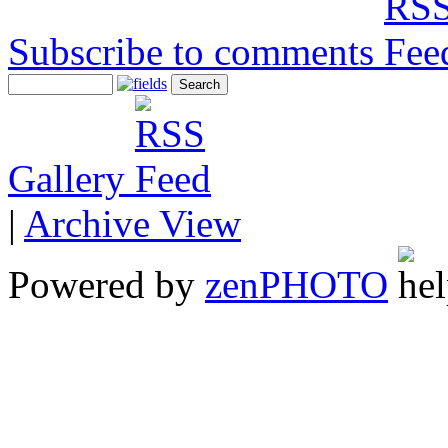
Subscribe to comments
Gallery
|
Archive View
Powered by
zen
PHOTO