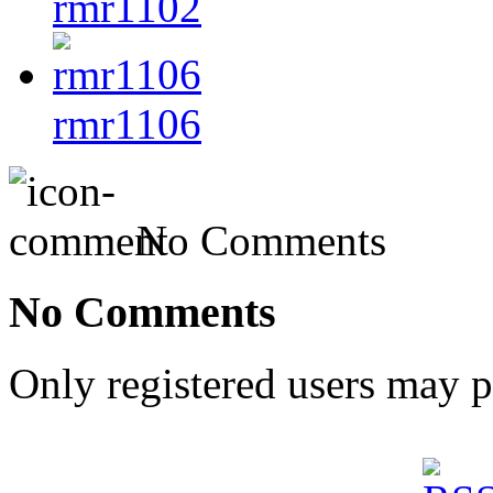
rmr1102
rmr1106
No Comments
No Comments
Only registered users may 