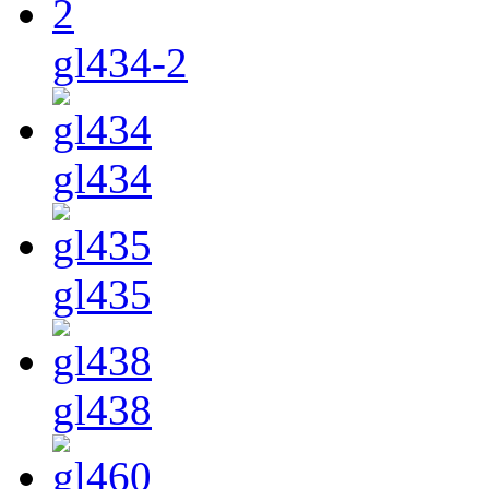
gl434-2
gl434
gl435
gl438