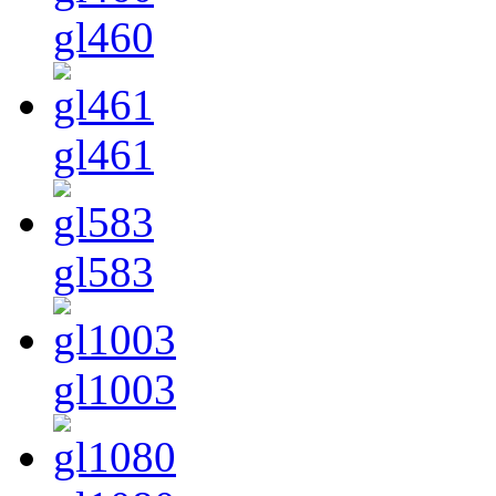
gl460
gl461
gl583
gl1003