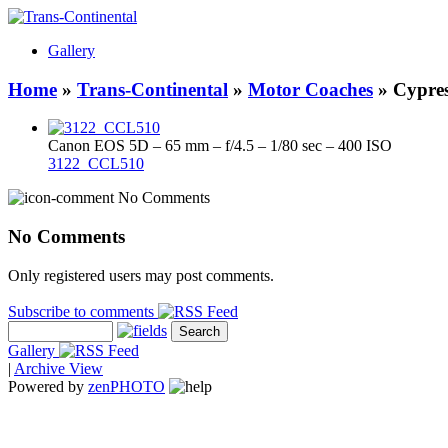
Gallery
Home
»
Trans-Continental
»
Motor Coaches
» Cypres
Canon EOS 5D – 65 mm – f/4.5 – 1/80 sec – 400 ISO
3122_CCL510
No Comments
No Comments
Only registered users may post comments.
Subscribe to comments
Gallery
|
Archive View
Powered by
zen
PHOTO