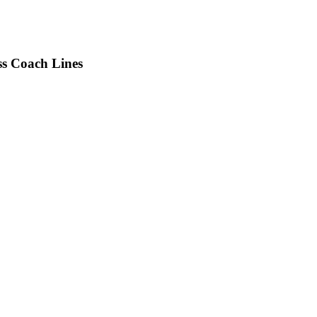
s Coach Lines