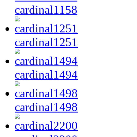
cardinal1158
cardinal1251
cardinal1494
cardinal1498