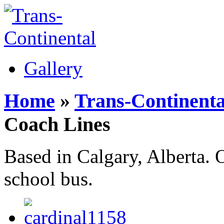
Gallery
Home
»
Trans-Continenta
Coach Lines
Based in Calgary, Alberta.
school bus.