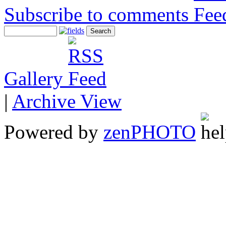
Subscribe to comments
Gallery
|
Archive View
Powered by
zen
PHOTO