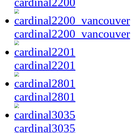
cardinal2200
cardinal2200_vancouver
cardinal2201
cardinal2801
cardinal3035