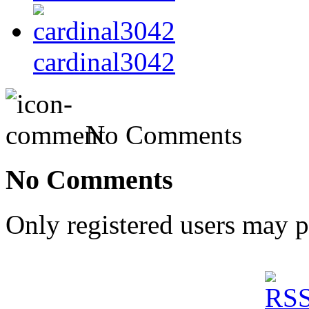
cardinal3042
No Comments
No Comments
Only registered users may 