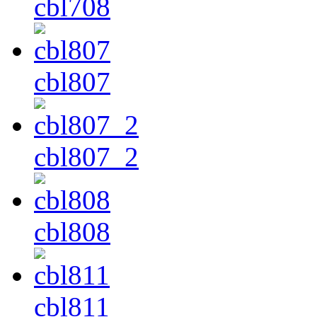
cbl708
cbl807
cbl807_2
cbl808
cbl811