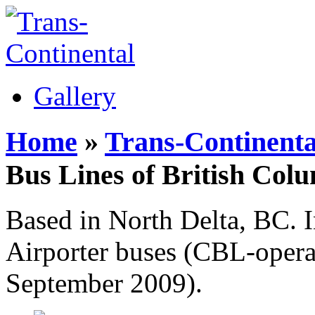
Gallery
Home
»
Trans-Continenta
Bus Lines of British Col
Based in North Delta, BC. 
Airporter buses (CBL-opera
September 2009).