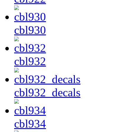
cbl930
cbl932
cbl932_decals
cbl934