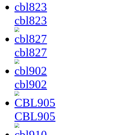
cbl823
cbl827
cbl902
CBL905