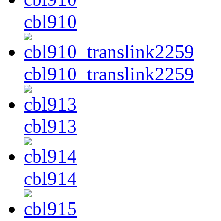
cbl910
cbl910_translink2259
cbl913
cbl914