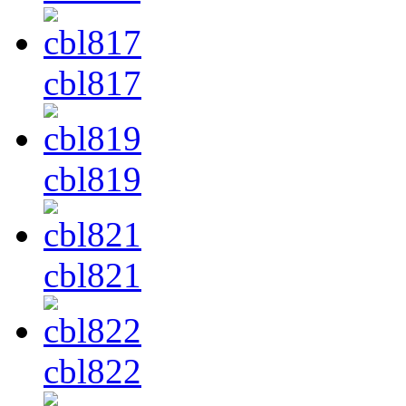
cbl817
cbl819
cbl821
cbl822