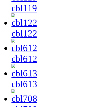
cbl119
cbl122
cbl612
cbl613