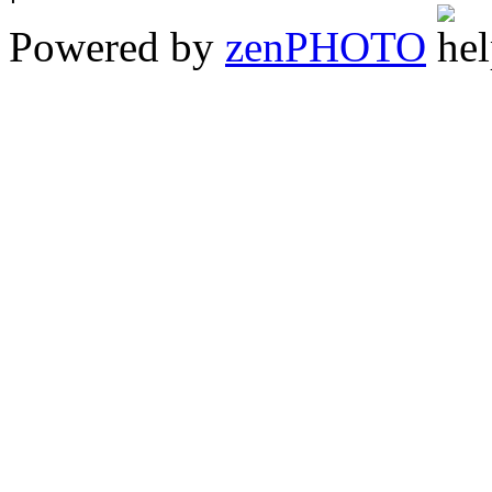
Powered by
zen
PHOTO