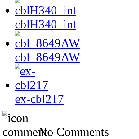
cblH340_int
cbl_8649AW
ex-cbl217
No Comments