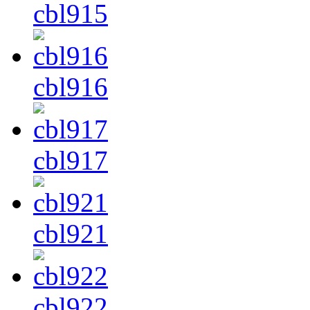
cbl915
cbl916
cbl917
cbl921
cbl922