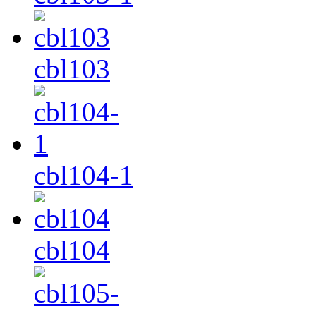
cbl103
cbl104-1
cbl104