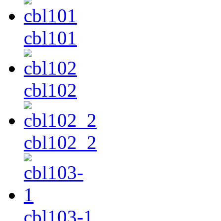
cbl101
cbl102
cbl102_2
cbl103-1