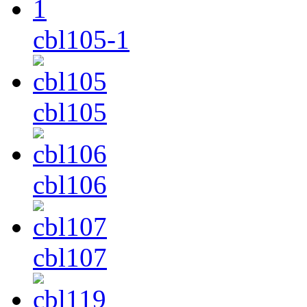
cbl105-1
cbl105
cbl106
cbl107