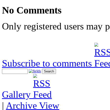
No Comments
Only registered users may 
Subscribe to comments
Gallery
|
Archive View