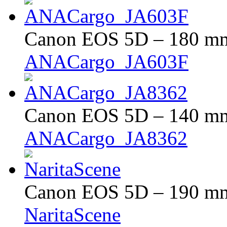
Canon EOS 5D – 180 mm 
ANACargo_JA603F
Canon EOS 5D – 140 mm 
ANACargo_JA8362
Canon EOS 5D – 190 mm 
NaritaScene