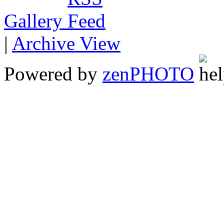
Gallery
|
Archive View
Powered by
zen
PHOTO