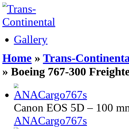
Gallery
Home
»
Trans-Continenta
» Boeing 767-300 Freight
Canon EOS 5D – 100 mm 
ANACargo767s