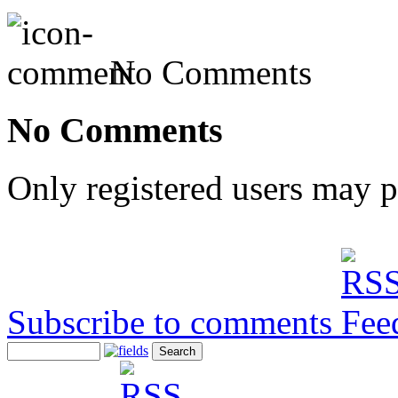
No Comments
No Comments
Only registered users may 
Subscribe to comments