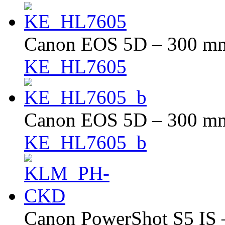
Canon EOS 5D – 300 mm 
KE_HL7605
Canon EOS 5D – 300 mm 
KE_HL7605_b
Canon PowerShot S5 IS –