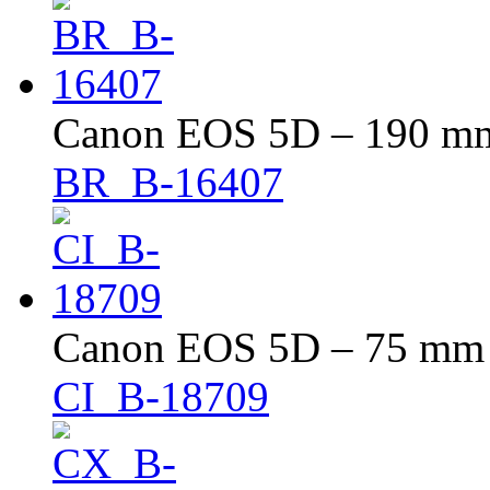
Canon EOS 5D – 190 mm 
BR_B-16407
Canon EOS 5D – 75 mm –
CI_B-18709