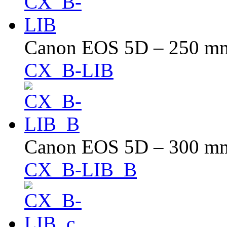
Canon EOS 5D – 250 mm 
CX_B-LIB
Canon EOS 5D – 300 mm 
CX_B-LIB_B