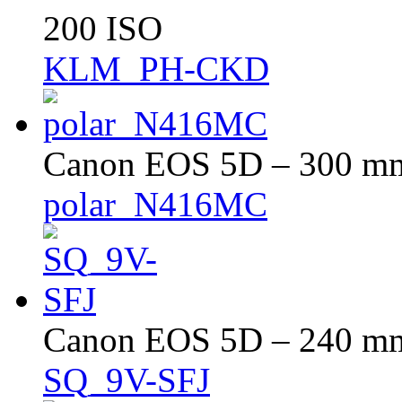
200 ISO
KLM_PH-CKD
Canon EOS 5D – 300 mm 
polar_N416MC
Canon EOS 5D – 240 mm 
SQ_9V-SFJ