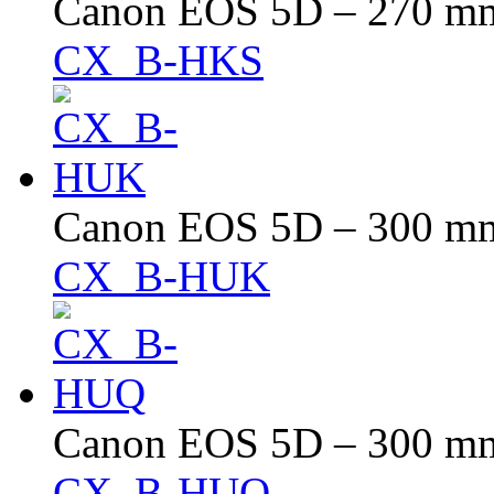
Canon EOS 5D – 270 mm 
CX_B-HKS
Canon EOS 5D – 300 mm 
CX_B-HUK
Canon EOS 5D – 300 mm 
CX_B-HUQ