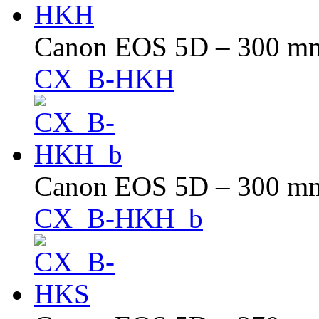
Canon EOS 5D – 300 mm 
CX_B-HKH
Canon EOS 5D – 300 mm 
CX_B-HKH_b