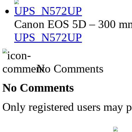
Canon EOS 5D – 300 mm 
UPS_N572UP
No Comments
No Comments
Only registered users may 