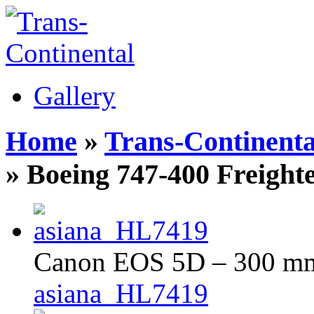
Gallery
Home
»
Trans-Continenta
» Boeing 747-400 Freight
Canon EOS 5D – 300 mm 
asiana_HL7419