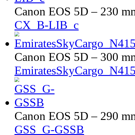
Canon EOS 5D – 230 mm 
CX_B-LIB_c
Canon EOS 5D – 300 mm 
EmiratesSkyCargo_N4
Canon EOS 5D – 290 mm 
GSS_G-GSSB