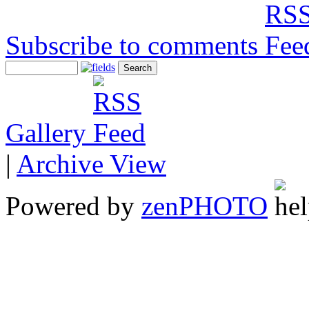
Subscribe to comments
Gallery
|
Archive View
Powered by
zen
PHOTO