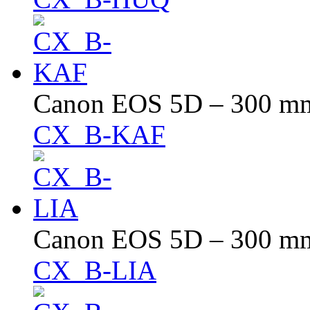
Canon EOS 5D – 300 mm 
CX_B-KAF
Canon EOS 5D – 300 mm 
CX_B-LIA