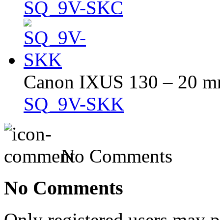
SQ_9V-SKC
Canon IXUS 130 – 20 mm 
SQ_9V-SKK
No Comments
No Comments
Only registered users may 