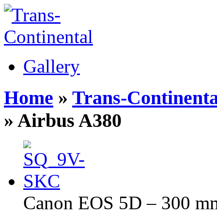
Gallery
Home
»
Trans-Continenta
» Airbus A380
Canon EOS 5D – 300 mm 