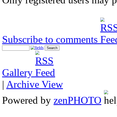
Subscribe to comments
Gallery
|
Archive View
Powered by
zen
PHOTO