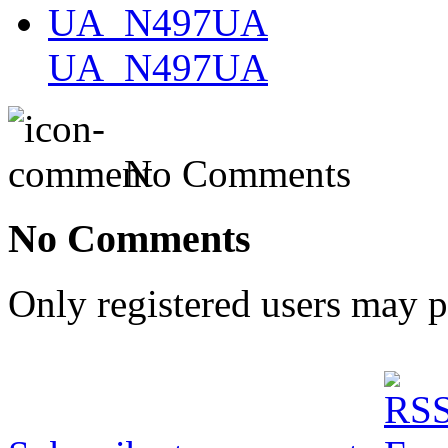
UA_N497UA
No Comments
No Comments
Only registered users may 