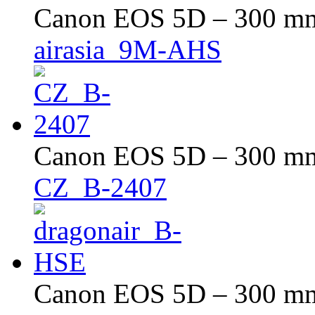
Canon EOS 5D – 300 mm 
airasia_9M-AHS
Canon EOS 5D – 300 mm 
CZ_B-2407
Canon EOS 5D – 300 mm 