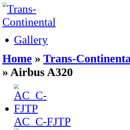
Gallery
Home
»
Trans-Continenta
» Airbus A320
AC_C-FJTP