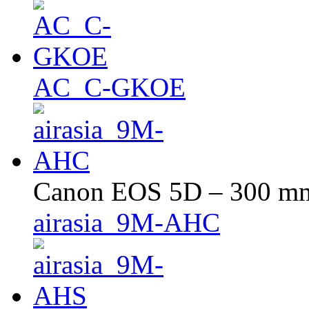
AC_C-GKOE
Canon EOS 5D – 300 mm 
airasia_9M-AHC