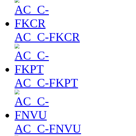
AC_C-FKCR
AC_C-FKPT
AC_C-FNVU