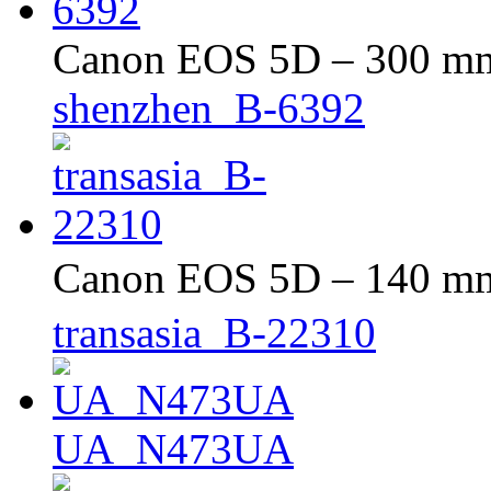
Canon EOS 5D – 300 mm 
shenzhen_B-6392
Canon EOS 5D – 140 mm 
transasia_B-22310
UA_N473UA