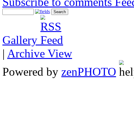
Subscribe to comments
Gallery
|
Archive View
Powered by
zen
PHOTO