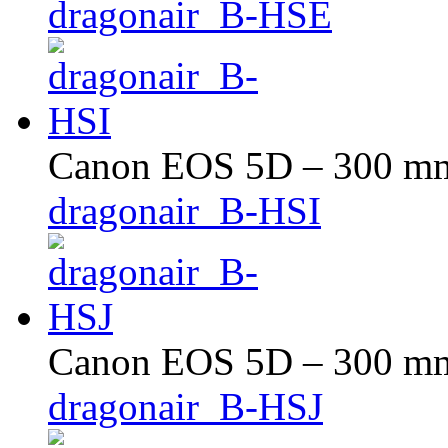
dragonair_B-HSE
Canon EOS 5D – 300 mm 
dragonair_B-HSI
Canon EOS 5D – 300 mm 
dragonair_B-HSJ