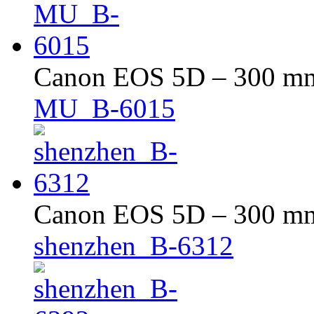
Canon EOS 5D – 300 mm 
MU_B-6015
Canon EOS 5D – 300 mm 
shenzhen_B-6312