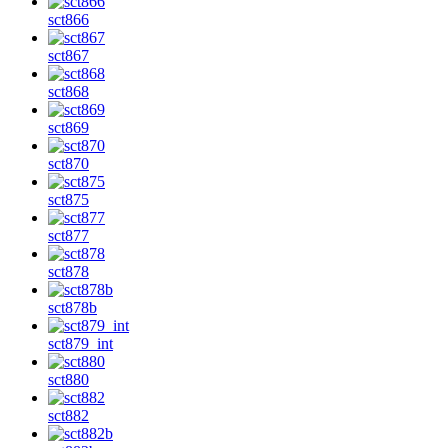
sct866
sct867
sct868
sct869
sct870
sct875
sct877
sct878
sct878b
sct879_int
sct880
sct882