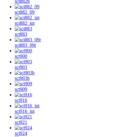
sct882b
sct882_09
sct882_int
sct883
sct883_09r
sct900
sct903
sct903b
sct909
sct916
sct916_int
sct921
sct924