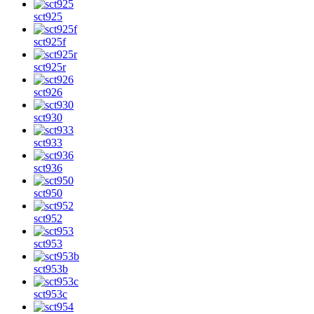
sct925
sct925f
sct925r
sct926
sct930
sct933
sct936
sct950
sct952
sct953
sct953b
sct953c