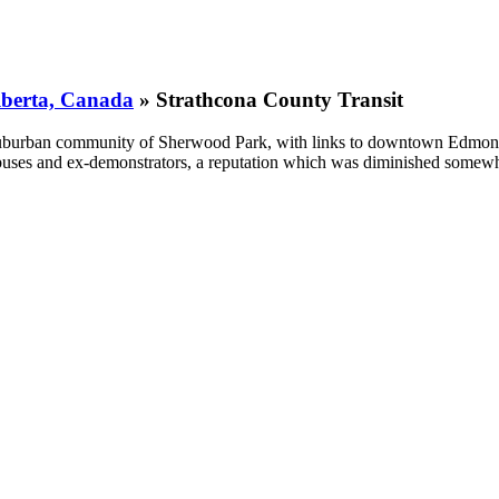
Alberta, Canada
» Strathcona County Transit
uburban community of Sherwood Park, with links to downtown Edmonto
nd buses and ex-demonstrators, a reputation which was diminished som