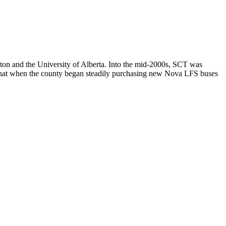
n and the University of Alberta. Into the mid-2000s, SCT was
ewhat when the county began steadily purchasing new Nova LFS buses