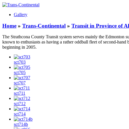
Gallery
Home
»
Trans-Continental
»
Transit in Province of 
The Strathcona County Transit system serves mainly the Edmonton s
known to enthusiasts as having a rather oddball fleet of second-ha
beginning in 2005.
sct703
sct705
sct707
sct711
sct712
sct714
sct714b