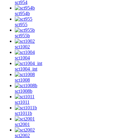
sct954
sct954b
sct955
sct955b
sct1002
sct1004
sct1004_int
sct1008
sct1008b
sct1011
sct1011b
sct2001
sct2002