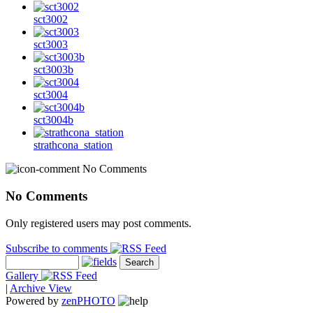
sct3002
sct3003
sct3003b
sct3004
sct3004b
strathcona_station
No Comments
No Comments
Only registered users may post comments.
Subscribe to comments
Gallery
|
Archive View
Powered by
zen
PHOTO