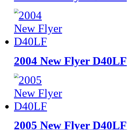
2004 New Flyer D40LF
2005 New Flyer D40LF