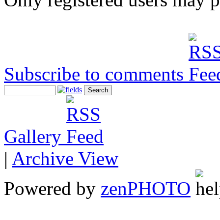
Subscribe to comments
Gallery
|
Archive View
Powered by
zen
PHOTO