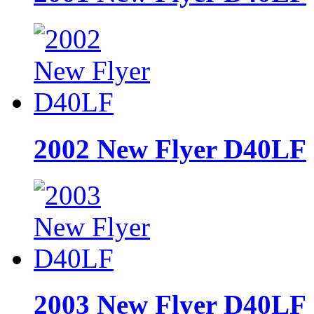
2002 New Flyer D40LF
2003 New Flyer D40LF