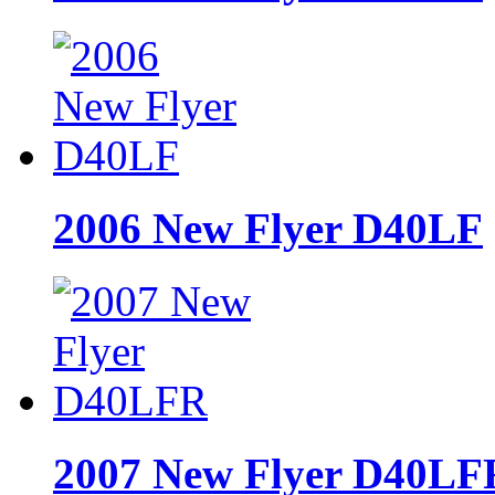
2006 New Flyer D40LF
2007 New Flyer D40LF