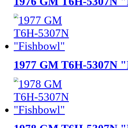
1976 GM T6H-5307N "
1977 GM T6H-5307N "