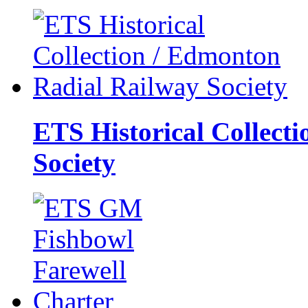
ETS Historical Collect
Society