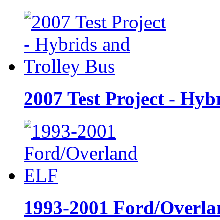
2007 Test Project - Hyb
1993-2001 Ford/Overl