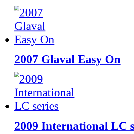
2007 Glaval Easy On
2009 International LC s