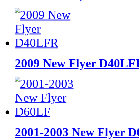
2009 New Flyer D40LF
2001-2003 New Flyer 