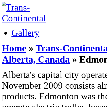
Gallery
Home
»
Trans-Continenta
Alberta, Canada
» Edmont
Alberta's capital city operat
November 2009 consists alm
products. Edmonton was the
operate electric trolley bus