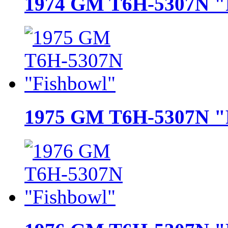
1974 GM T6H-5307N "
1975 GM T6H-5307N "