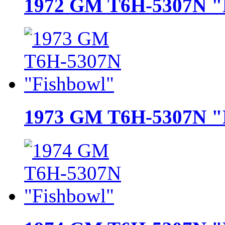
1972 GM T6H-5307N "
1973 GM T6H-5307N "