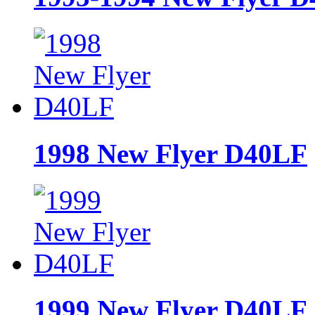
1998 New Flyer D40LF
1999 New Flyer D40LF