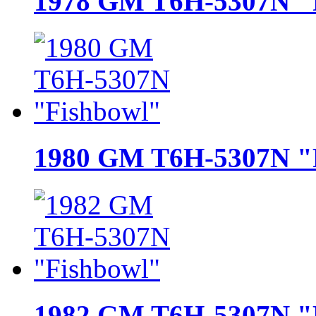
1978 GM T6H-5307N "
1980 GM T6H-5307N "
1982 GM T6H-5307N "