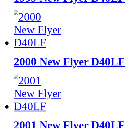
2000 New Flyer D40LF
2001 New Flyer D40LF