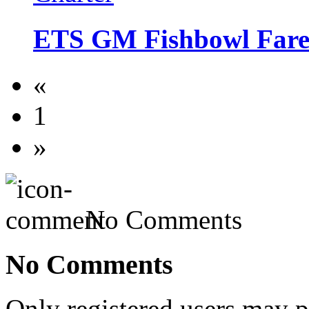
ETS GM Fishbowl Fare
«
1
»
No Comments
No Comments
Only registered users may 