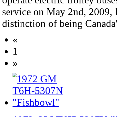
service on May 2nd, 2009, 
distinction of being Canada'
«
1
»