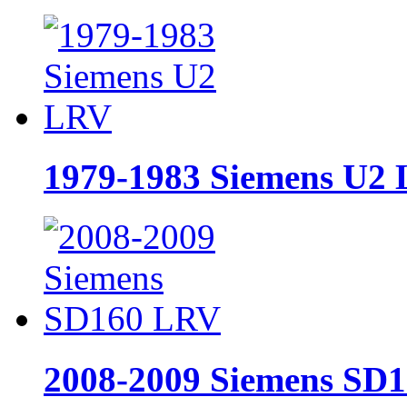
1979-1983 Siemens U2
2008-2009 Siemens SD