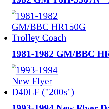
1981-1982 GM/BBC HR
1993-1994 New Flyer D