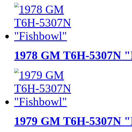
1978 GM T6H-5307N "
1979 GM T6H-5307N "