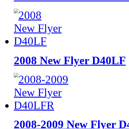
2008 New Flyer D40LF
2008-2009 New Flyer 