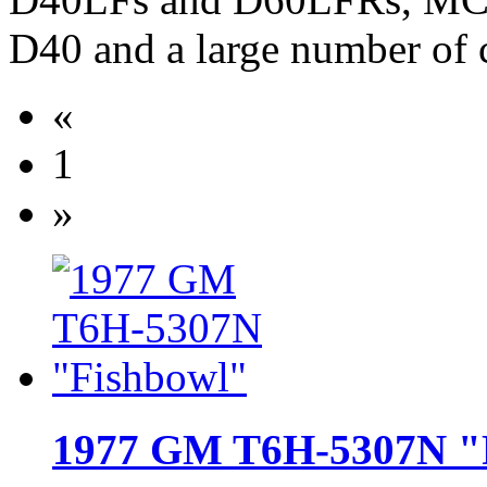
D40 and a large number of 
«
1
»
1977 GM T6H-5307N "