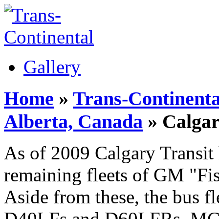
Gallery
Home
»
Trans-Continenta
Alberta, Canada
» Calgar
As of 2009 Calgary Transit 
remaining fleets of GM "Fis
Aside from these, the bus fl
D40LFs and D60LFRs, MCI 