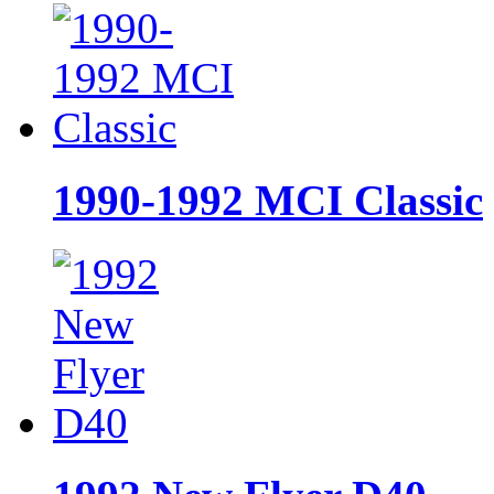
1990-1992 MCI Classic