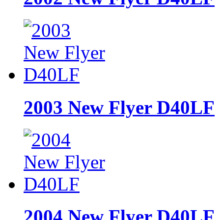
2003 New Flyer D40LF
2004 New Flyer D40LF