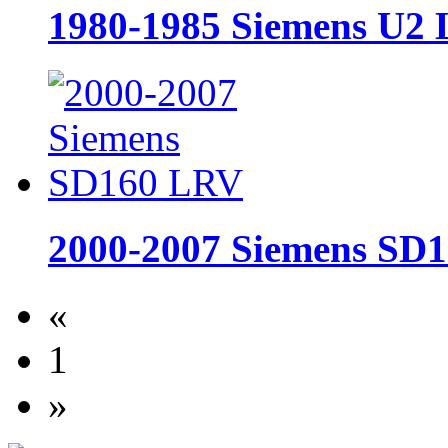
1980-1985 Siemens U2
2000-2007 Siemens SD
«
1
»