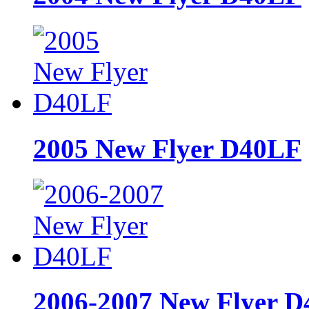
2005 New Flyer D40LF
2006-2007 New Flyer 