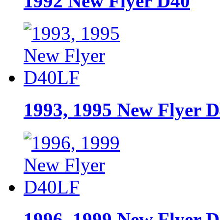
1992 New Flyer D40
1993, 1995 New Flyer 
1996, 1999 New Flyer 