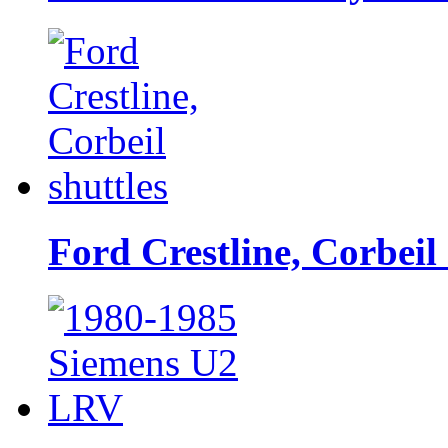
Ford Crestline, Corbeil 