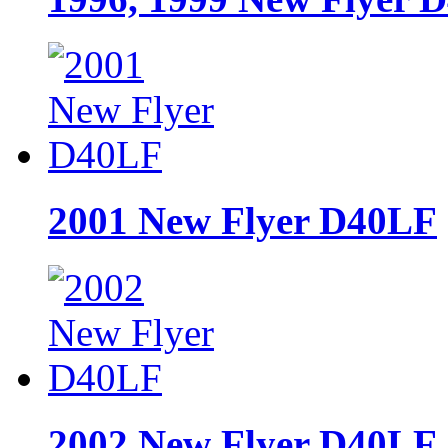
2001 New Flyer D40LF
2002 New Flyer D40LF