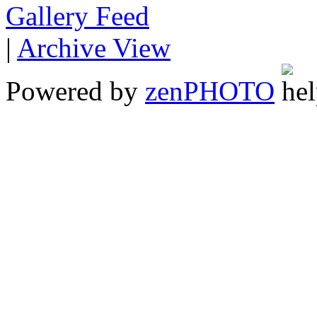
Gallery
|
Archive View
Powered by
zen
PHOTO