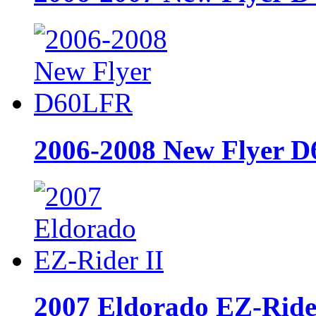
2006-2008 New Flyer 
2007 Eldorado EZ-Ride