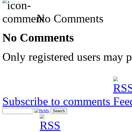
No Comments
No Comments
Only registered users may 
Subscribe to comments