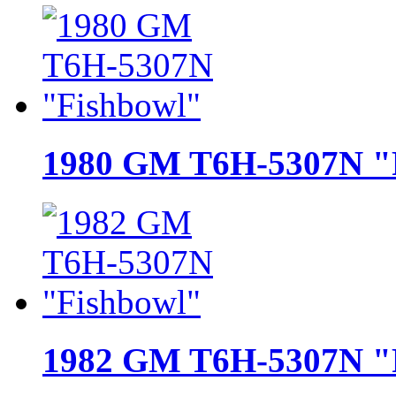
1980 GM T6H-5307N "
1982 GM T6H-5307N "