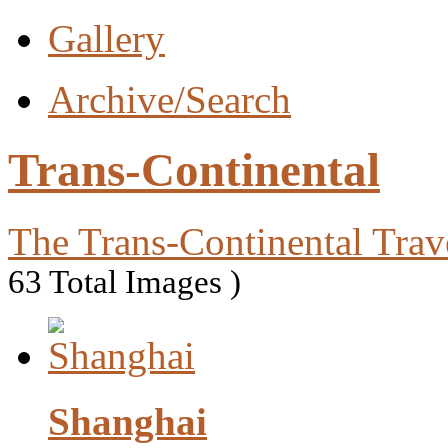
Gallery
Archive/Search
Trans-Continental
The Trans-Continental Trav
63 Total Images )
Shanghai