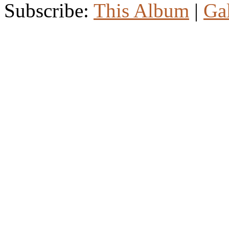
Subscribe:
This Album
|
Ga