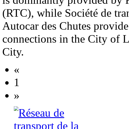
(RTC), while Société de tra
Autocar des Chutes provide 
connections in the City of 
City.
«
1
»