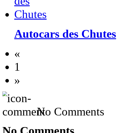
Autocars des Chutes
«
1
»
No Comments
No Comments