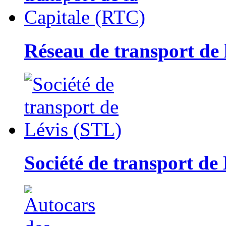
Réseau de transport de
Société de transport de