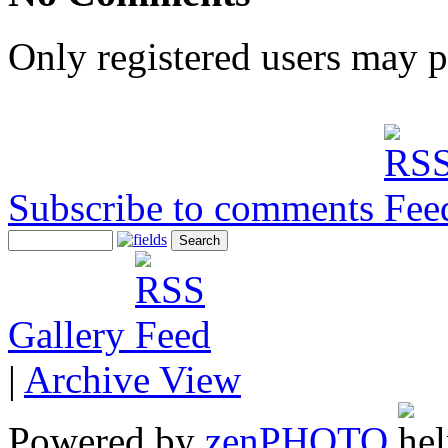
Only registered users may 
Subscribe to comments
Gallery
|
Archive View
Powered by
zen
PHOTO