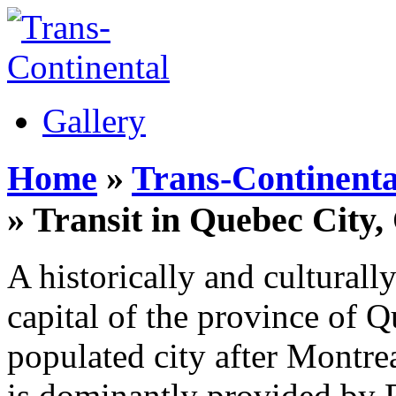
Gallery
Home
»
Trans-Continenta
» Transit in Quebec City
A historically and culturall
capital of the province of 
populated city after Montrea
is dominantly provided by R