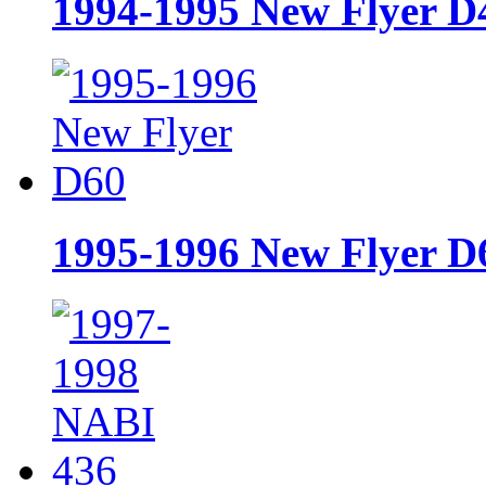
1994-1995 New Flyer 
1995-1996 New Flyer D