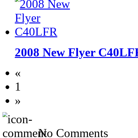
2008 New Flyer C40LF
«
1
»
No Comments