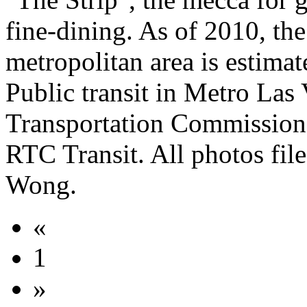
fine-dining. As of 2010, th
metropolitan area is estimat
Public transit in Metro Las
Transportation Commission 
RTC Transit. All photos file
Wong.
«
1
»