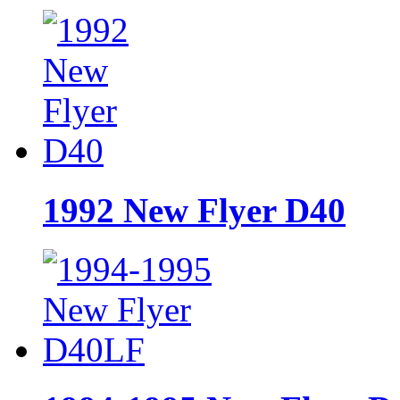
1992 New Flyer D40