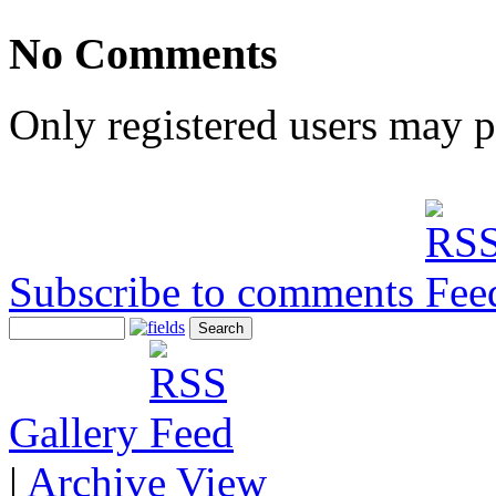
No Comments
Only registered users may 
Subscribe to comments
Gallery
|
Archive View