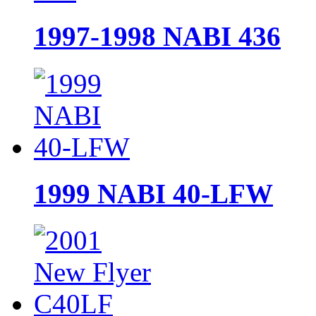
1997-1998 NABI 436
1999 NABI 40-LFW