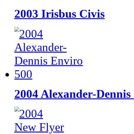
2003 Irisbus Civis
2004 Alexander-Dennis