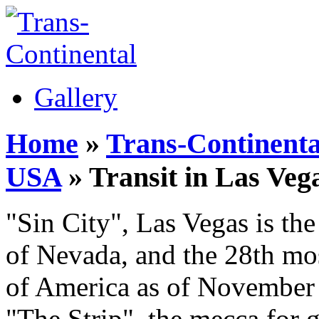
Gallery
Home
»
Trans-Continenta
USA
» Transit in Las Veg
"Sin City", Las Vegas is the
of Nevada, and the 28th mos
of America as of November 
"The Strip", the mecca for