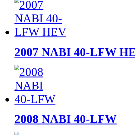
2007 NABI 40-LFW H
2008 NABI 40-LFW