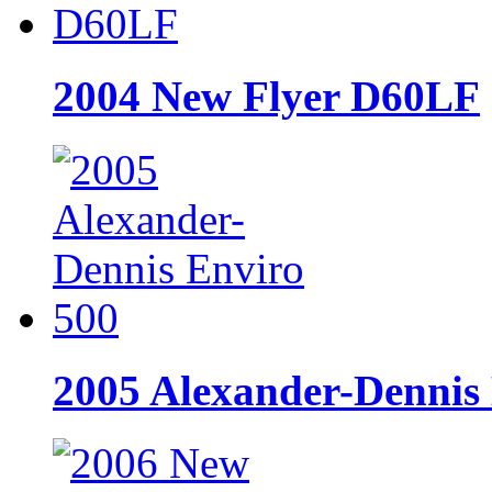
2004 New Flyer D60LF
2005 Alexander-Dennis