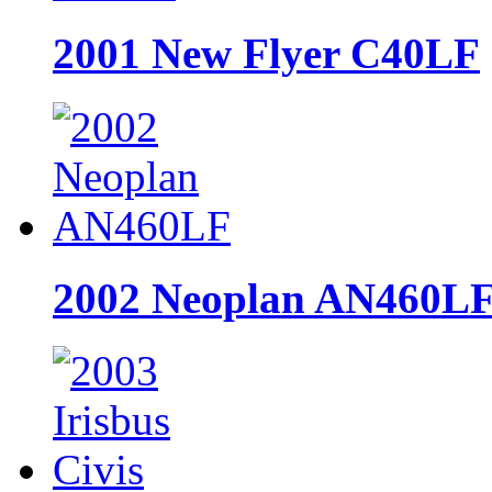
2001 New Flyer C40LF
2002 Neoplan AN460L