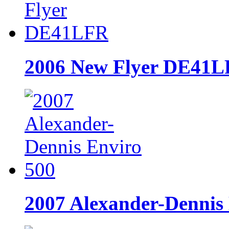
2006 New Flyer DE41
2007 Alexander-Dennis