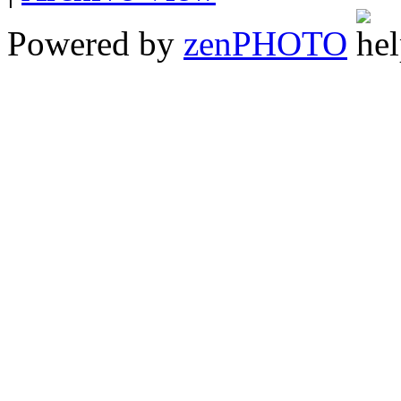
Powered by
zen
PHOTO