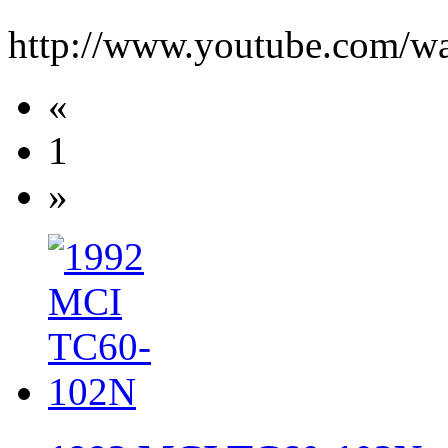
http://www.youtube.com/
«
1
»