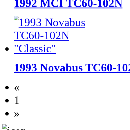
1992 MCI TC60-102N
1993 Novabus TC60-10
«
1
»