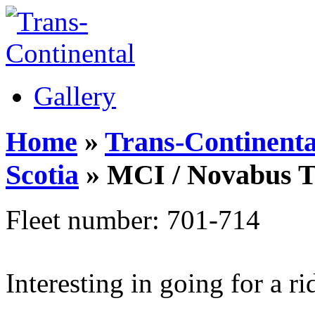
Gallery
Home
»
Trans-Continenta
Scotia
» MCI / Novabus 
Fleet number: 701-714
Interesting in going for a r