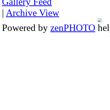
Gallery
|
Archive View
Powered by
zen
PHOTO