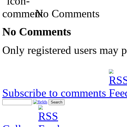
No Comments
No Comments
Only registered users may 
Subscribe to comments