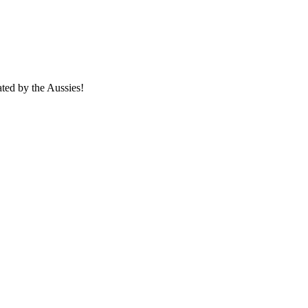
ated by the Aussies!