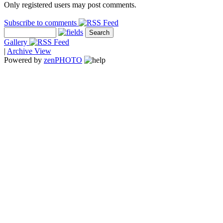
Only registered users may post comments.
Subscribe to comments
Gallery
|
Archive View
Powered by
zen
PHOTO