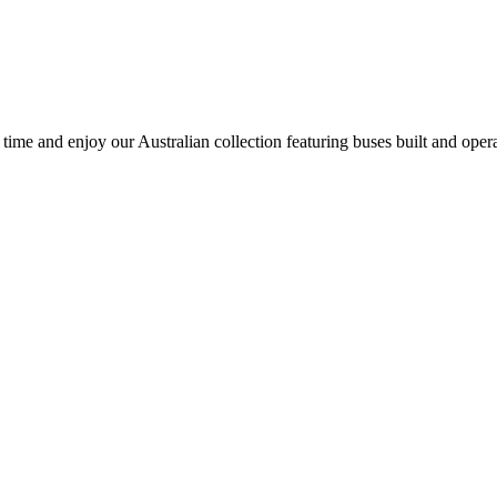
time and enjoy our Australian collection featuring buses built and oper