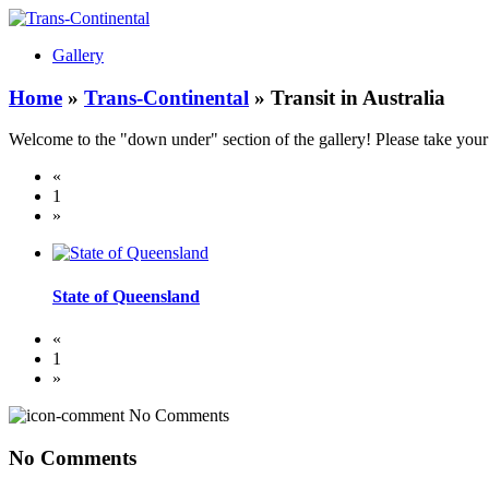
Gallery
Home
»
Trans-Continental
» Transit in Australia
Welcome to the "down under" section of the gallery! Please take your 
«
1
»
State of Queensland
«
1
»
No Comments
No Comments